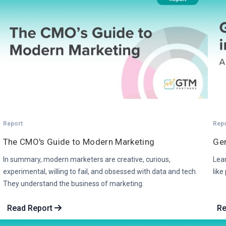
Report
Rep
The CMO's Guide to Modern Marketing
Gen
In summary, modern marketers are creative, curious,
Lea
experimental, willing to fail, and obsessed with data and tech.
like
They understand the business of marketing.
Read Report
Re