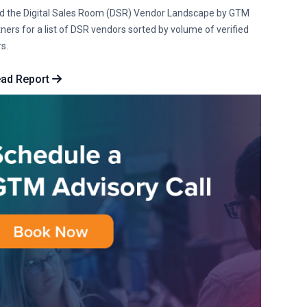
d the Digital Sales Room (DSR) Vendor Landscape by GTM
ners for a list of DSR vendors sorted by volume of verified
s.
ad Report