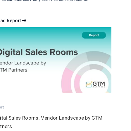
ad Report
ort
ital Sales Rooms: Vendor Landscape by GTM
tners