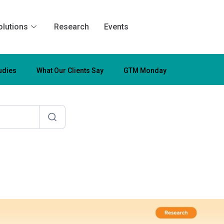
olutions
Research
Events
udies
What Our Clients Say
GTM Monday