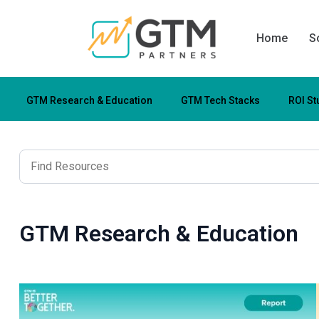
Home
S
GTM Research & Education
GTM Tech Stacks
ROI St
GTM Research & Education