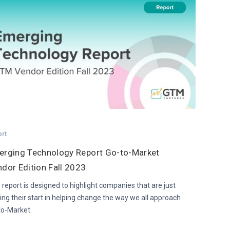
ort
erging Technology Report Go-to-Market
dor Edition Fall 2023
 report is designed to highlight companies that are just
ing their start in helping change the way we all approach
to-Market.