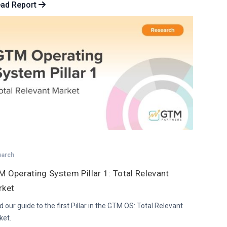
ad Report
earch
 Operating System Pillar 1: Total Relevant
rket
 our guide to the first Pillar in the GTM OS: Total Relevant
ket.