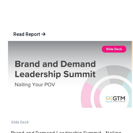
Read Report
Slide Deck
Brand and Demand Leadership Summit - Nailing