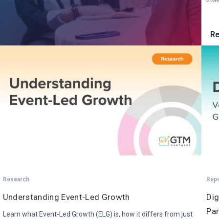
Re
Research
Rep
Understanding Event-Led Growth
Dig
Par
Learn what Event-Led Growth (ELG) is, how it differs from just