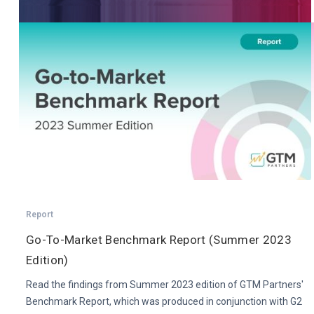
Report
Go-To-Market Benchmark Report (Summer 2023
Edition)
Read the findings from Summer 2023 edition of GTM Partners'
Benchmark Report, which was produced in conjunction with G2