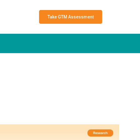
Take GTM Assessment