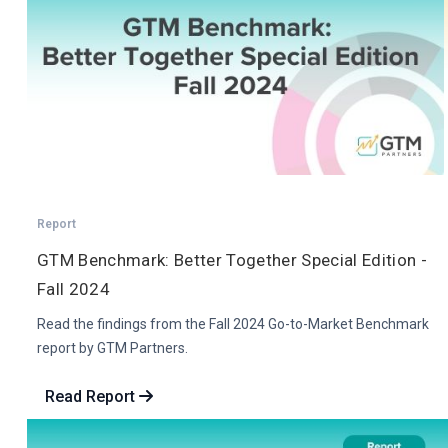
Report
GTM Benchmark: Better Together Special Edition -
Fall 2024
Read the findings from the Fall 2024 Go-to-Market Benchmark
report by GTM Partners.
Read Report