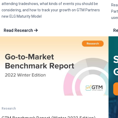
attending tradeshows, what kinds of events you should be
Rea
considering, and how to track your growth on GTM Partners
Part
new ELG Maturity Model
user
Read Research
Re
Research
GTM Benchmark Report (Winter 2022 Edition)