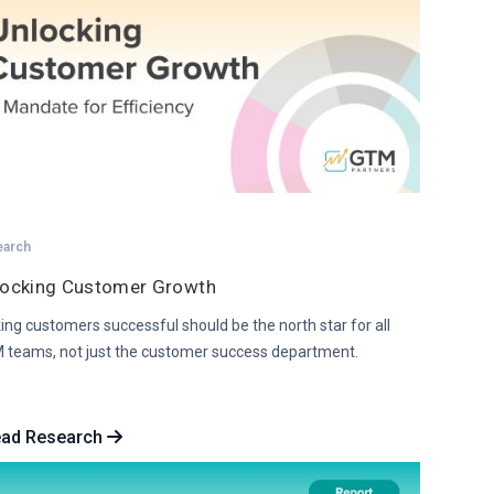
earch
locking Customer Growth
ng customers successful should be the north star for all
 teams, not just the customer success department.
ead Research