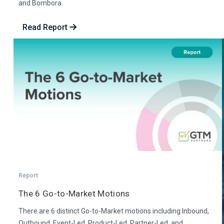
and Bombora.
Read Report
Report
The 6 Go-to-Market Motions
There are 6 distinct Go-to-Market motions including Inbound,
Outbound, Event-Led, Product-Led, Partner-Led, and