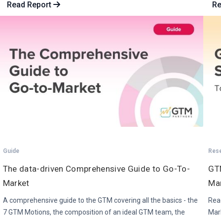
Read Report
Re
Guide
Res
The data-driven Comprehensive Guide to Go-To-
GTM
Market
Ma
A comprehensive guide to the GTM covering all the basics - the
Read
7 GTM Motions, the composition of an ideal GTM team, the
Mar