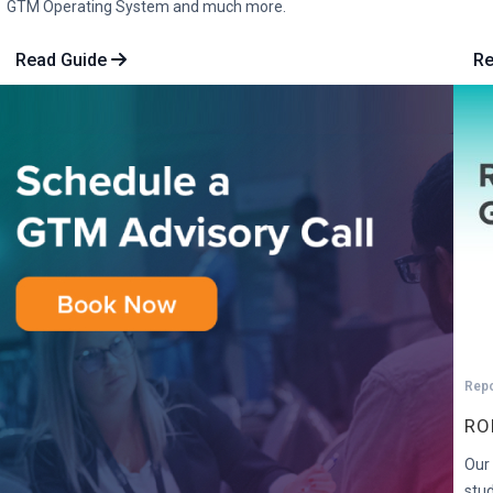
GTM Operating System and much more.
Read Guide
R
Rep
RO
Our 
stu