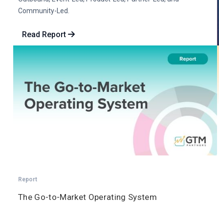
Community-Led.
Read Report
Report
The Go-to-Market Operating System