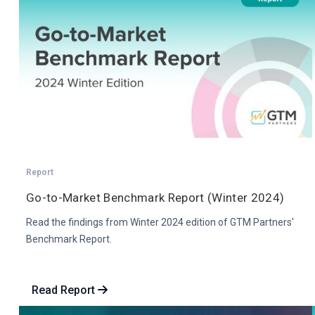
Report
Go-to-Market Benchmark Report (Winter 2024)
Read the findings from Winter 2024 edition of GTM Partners'
Benchmark Report.
Read Report