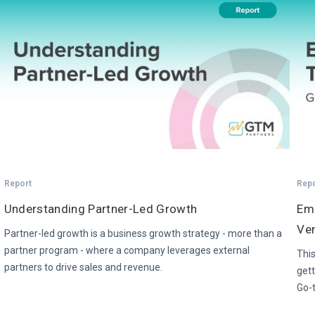
Report
Rep
Understanding Partner-Led Growth
Em
Ven
Partner-led growth is a business growth strategy - more than a
partner program - where a company leverages external
This
partners to drive sales and revenue.
gett
Go-