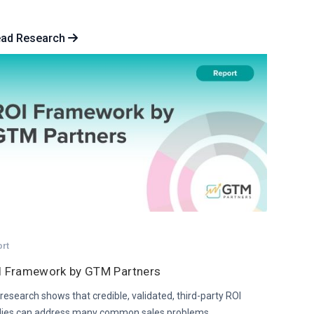
ead Research
ort
I Framework by GTM Partners
research shows that credible, validated, third-party ROI
dies can address many common sales problems.