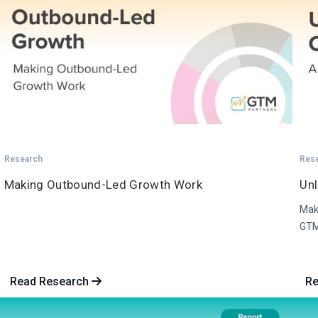
Research
Res
Making Outbound-Led Growth Work
Un
Maki
GTM
Read Research
R