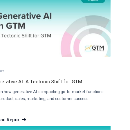
ort
erative AI: A Tectonic Shift for GTM
rn how generative AI is impacting go-to-market functions
 product, sales, marketing, and customer success.
ad Report